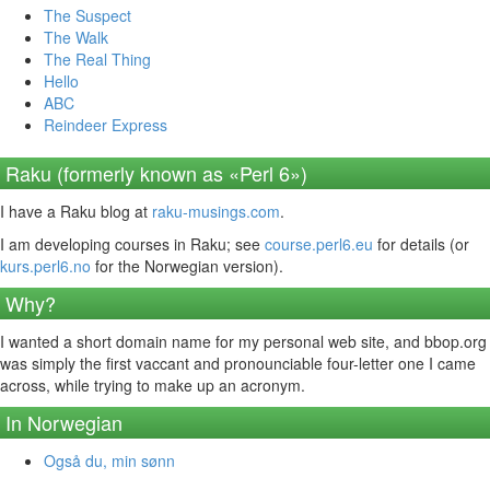
The Suspect
The Walk
The Real Thing
Hello
ABC
Reindeer Express
Raku (formerly known as «Perl 6»)
I have a Raku blog at
raku-musings.com
.
I am developing courses in Raku; see
course.perl6.eu
for details (or
kurs.perl6.no
for the Norwegian version).
Why?
I wanted a short domain name for my personal web site, and bbop.org
was simply the first vaccant and pronounciable four-letter one I came
across, while trying to make up an acronym.
In Norwegian
Også du, min sønn