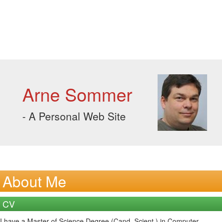
Arne Sommer
- A Personal Web Site
About Me
CV
I have a Master of Science Degree (Cand. Scient.) in Computer