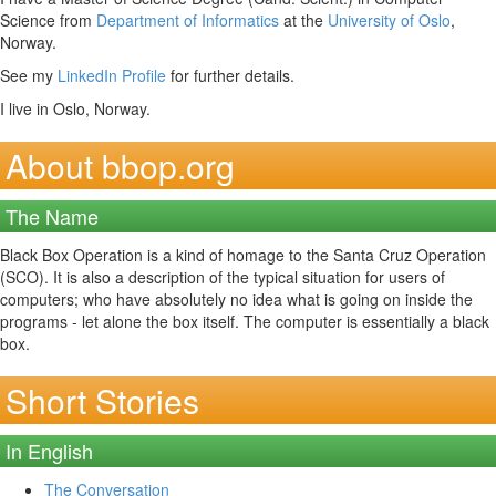
Science from
Department of Informatics
at the
University of Oslo
,
Norway.
See my
LinkedIn Profile
for further details.
I live in Oslo, Norway.
About bbop.org
The Name
Black Box Operation is a kind of homage to the Santa Cruz Operation
(SCO). It is also a description of the typical situation for users of
computers; who have absolutely no idea what is going on inside the
programs - let alone the box itself. The computer is essentially a black
box.
Short Stories
In English
The Conversation